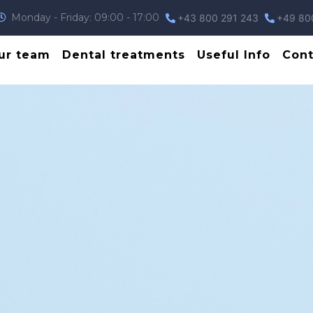
Monday - Friday: 09:00 - 17:00
+43 800 291 243
+49 80
ur team
Dental treatments
Useful Info
Cont