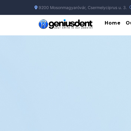
9200 Mosonmagyaróvár, Csermelyciprus u. 3.
Home
O