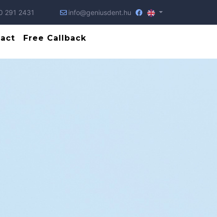
0 291 2431
info@geniusdent.hu
act
Free Callback